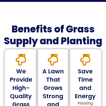
Benefits of Grass
Supply and Planting
We
A Lawn
Save
Provide
That
Time
High-
Grows
and
Quality
Strong
Energy
Grass
and
Planting