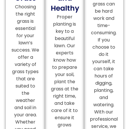
grass can
Healthy
Choosing
be hard
the right
Proper
work and
grass is
planting is
time-
essential
key to a
consuming.
for your
beautiful
If you
lawn’s
lawn. Our
choose to
success. We
experts
do it
offer a
know how
yourself, it
variety of
to prepare
can take
grass types
your soil,
hours of
that are
plant the
digging,
suited to
grass at the
planting,
the
right time,
and
weather
and take
watering.
and soil in
care of it to
With our
your area.
ensure it
professional
Whether
grows
service, we