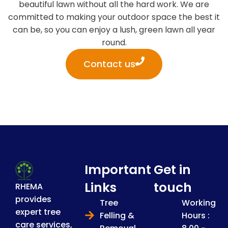
beautiful lawn without all the hard work. We are
committed to making your outdoor space the best it
can be, so you can enjoy a lush, green lawn all year
round.
Contact us
Important
Get in
Links
touch
RHEMA
provides
Tree
Working
expert tree
Felling &
Hours :
care services,