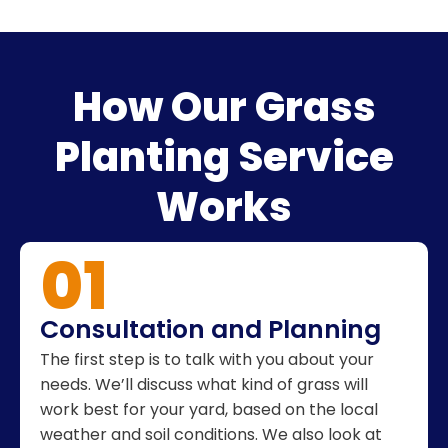
How Our Grass
Planting Service
Works
01
Consultation and Planning
The first step is to talk with you about your
needs. We’ll discuss what kind of grass will
work best for your yard, based on the local
weather and soil conditions. We also look at