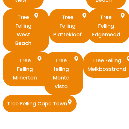
Tree
Tree
Tree
Felling
Felling
Felling
West
Plattekloof
Edgemead
Beach
Tree
Tree
Tree Felling
Felling
felling
Melkbosstrand
Milnerton
Monte
Vista
Tree Felling Cape Town