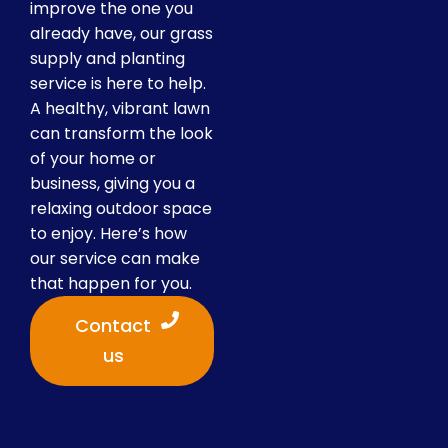
improve the one you
already have, our grass
supply and planting
service is here to help.
A healthy, vibrant lawn
can transform the look
of your home or
business, giving you a
relaxing outdoor space
to enjoy. Here’s how
our service can make
that happen for you.
Contact
us