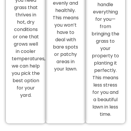
you need
evenly and
handle
grass that
healthily.
everything
thrives in
This means
for you—
hot, dry
you won’t
from
conditions
have to
bringing the
or one that
deal with
grass to
grows well
bare spots
your
in cooler
or patchy
property to
temperatures,
areas in
planting it
we can help
your lawn.
perfectly.
you pick the
This means
best option
less stress
for your
for you and
yard.
a beautiful
lawn in less
time.