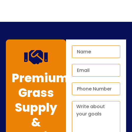
Premium
Grass
Supply
&