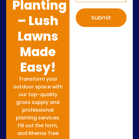
Planting
– Lush
Submit
Lawns
Made
Easy!
Transform your
outdoor space with
our top-quality
grass supply and
professional
planting services.
Fill out the form,
and Rhema Tree