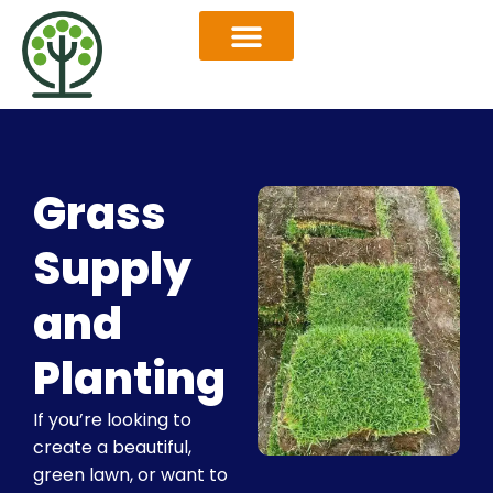
OUR SERVICES
SERVICES AREAS
Grass
Supply
and
Planting
If you’re looking to
create a beautiful,
green lawn, or want to