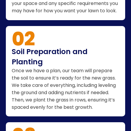
your space and any specific requirements you
may have for how you want your lawn to look.
02
Soil Preparation and
Planting
Once we have a plan, our team will prepare
the soil to ensure it’s ready for the new grass.
We take care of everything, including leveling
the ground and adding nutrients if needed.
Then, we plant the grass in rows, ensuring it’s
spaced evenly for the best growth.