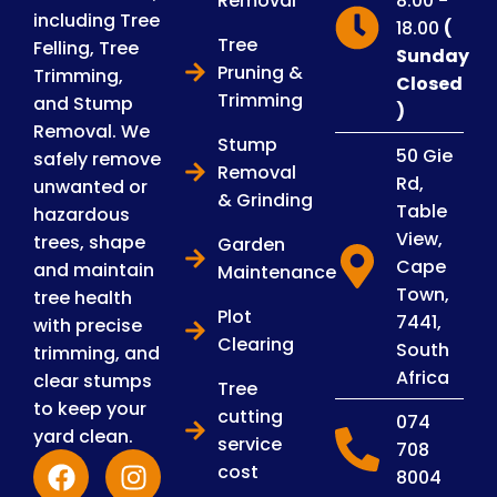
Removal
8.00 -
including Tree
18.00
(
Tree
Felling, Tree
Sunday
Pruning &
Trimming,
Closed
Trimming
and Stump
)
Removal. We
Stump
50 Gie
safely remove
Removal
Rd,
unwanted or
& Grinding
Table
hazardous
View,
trees, shape
Garden
Cape
and maintain
Maintenance
Town,
tree health
Plot
7441,
with precise
Clearing
South
trimming, and
Africa
clear stumps
Tree
to keep your
cutting
074
yard clean.
service
708
cost
8004