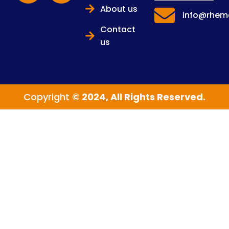
About us
info@rhema
Contact
us
Copyright
© 2024, All Rights Reserved.