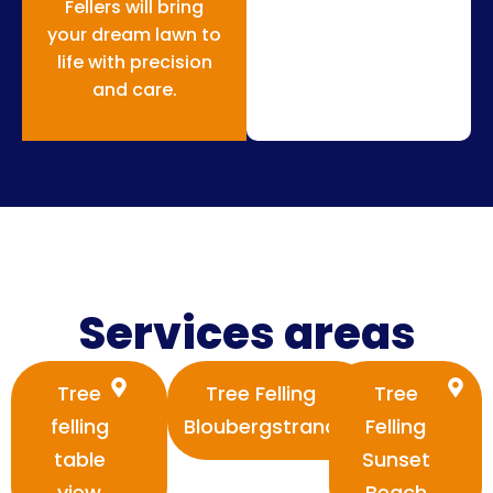
Fellers will bring
your dream lawn to
life with precision
and care.
Services areas
Tree
Tree Felling
Tree
felling
Bloubergstrand
Felling
table
Sunset
view
Beach