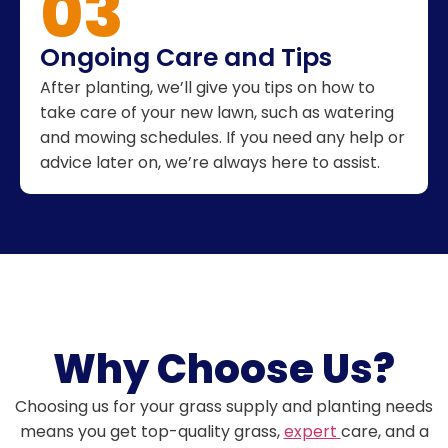
03
Ongoing Care and Tips
After planting, we’ll give you tips on how to
take care of your new lawn, such as watering
and mowing schedules. If you need any help or
advice later on, we’re always here to assist.
Why Choose Us?
Choosing us for your grass supply and planting needs
means you get top-quality grass,
expert
care, and a