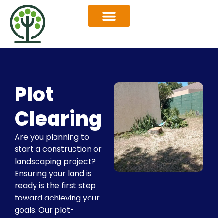
OUR SERVICES
SERVICES AREAS
Plot
Clearing
Are you planning to
start a construction or
landscaping project?
Ensuring your land is
ready is the first step
toward achieving your
goals. Our plot-