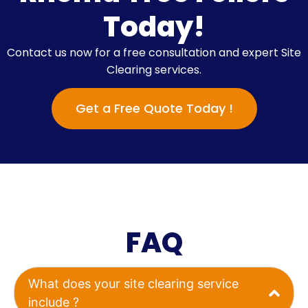
Today!
Contact us now for a free consultation and expert Site
Clearing services.
Get a Free Quote Today !
FAQ
What does your site clearing service
include ?