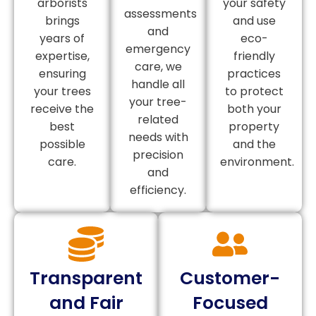
arborists
your safety
assessments
brings
and use
and
years of
eco-
emergency
expertise,
friendly
care, we
ensuring
practices
handle all
your trees
to protect
your tree-
receive the
both your
related
best
property
needs with
possible
and the
precision
care.
environment.
and
efficiency.
Transparent
Customer-
and Fair
Focused