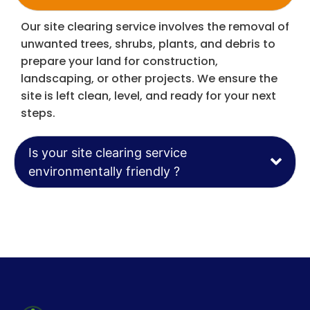
Our site clearing service involves the removal of
unwanted trees, shrubs, plants, and debris to
prepare your land for construction,
landscaping, or other projects. We ensure the
site is left clean, level, and ready for your next
steps.
Is your site clearing service
environmentally friendly ?