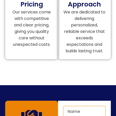
Pricing
Approach
Our services come
We are dedicated to
with competitive
delivering
and clear pricing,
personalized,
giving you quality
reliable service that
care without
exceeds
unexpected costs.
expectations and
builds lasting trust.