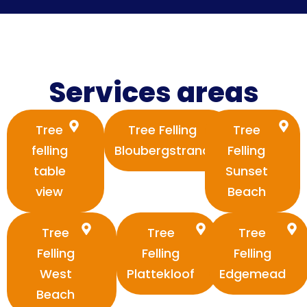
Services areas
Tree
Tree Felling
Tree
felling
Bloubergstrand
Felling
table
Sunset
view
Beach
Tree
Tree
Tree
Felling
Felling
Felling
West
Plattekloof
Edgemead
Beach