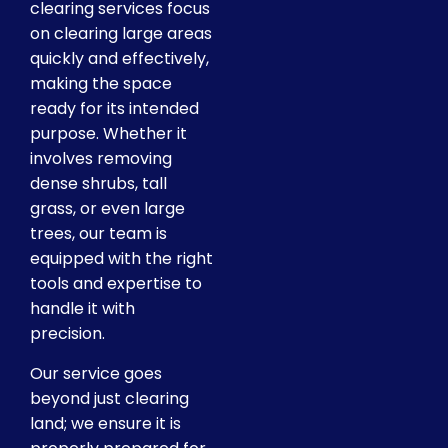
clearing services focus
on clearing large areas
quickly and effectively,
making the space
ready for its intended
purpose. Whether it
involves removing
dense shrubs, tall
grass, or even large
trees, our team is
equipped with the right
tools and expertise to
handle it with
precision.
Our service goes
beyond just clearing
land; we ensure it is