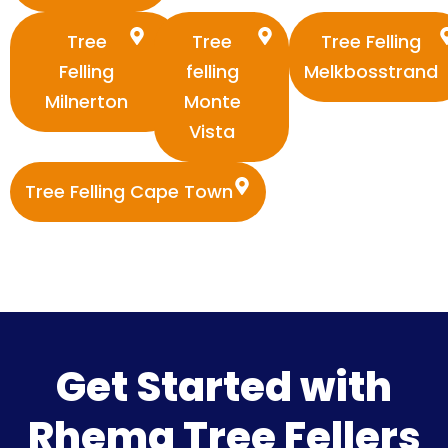
Tree
Tree
Tree Felling
Felling
felling
Melkbosstrand
Milnerton
Monte
Vista
Tree Felling Cape Town
Get Started with
Rhema Tree Fellers