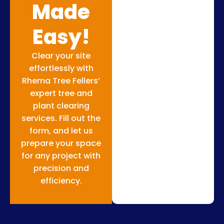
Made
Easy!
Clear your site
effortlessly with
Rhema Tree Fellers’
expert tree and
plant clearing
services. Fill out the
form, and let us
prepare your space
for any project with
precision and
efficiency.