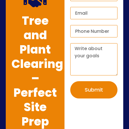
Tree
and
Plant
Clearing
–
Perfect
Submit
Site
Prep