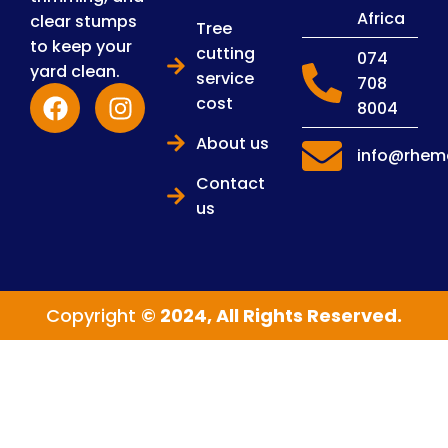
Africa
clear stumps
Tree
to keep your
cutting
074
yard clean.
service
708
cost
8004
About us
info@rhema
Contact
us
Copyright
© 2024, All Rights Reserved.