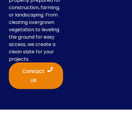
properly prepared for
construction, farming,
or landscaping. From
clearing overgrown
vegetation to leveling
the ground for easy
access, we create a
clean slate for your
projects.
Contact
us