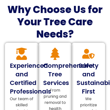
Why Choose Us for
Your Tree Care
Needs?
Experienced
Comprehensive
Safety
and
Tree
and
Certified
Services
Sustainabil
Professionals
First
From
pruning and
Our team of
We
removal to
skilled
prioritize
health