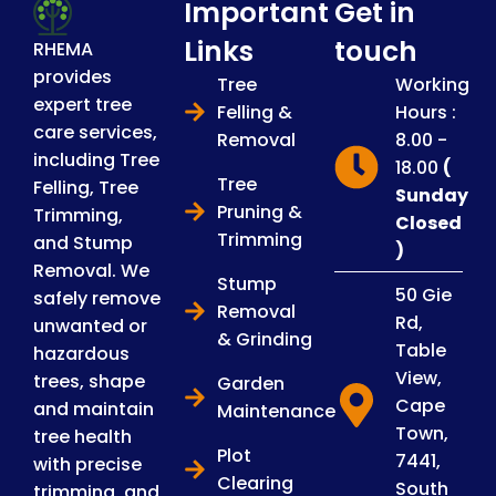
Important
Get in
Links
touch
RHEMA
provides
Tree
Working
expert tree
Felling &
Hours :
care services,
Removal
8.00 -
including Tree
18.00
(
Tree
Felling, Tree
Sunday
Pruning &
Trimming,
Closed
Trimming
and Stump
)
Removal. We
Stump
50 Gie
safely remove
Removal
Rd,
unwanted or
& Grinding
Table
hazardous
View,
trees, shape
Garden
Cape
and maintain
Maintenance
Town,
tree health
Plot
7441,
with precise
Clearing
South
trimming, and